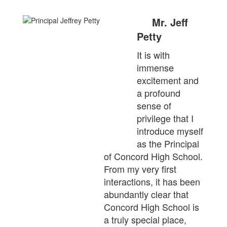
Mr. Jeff
Petty
It is with
immense
excitement and
a profound
sense of
privilege that I
introduce myself
as the Principal
of Concord High School.
From my very first
interactions, it has been
abundantly clear that
Concord High School is
a truly special place,