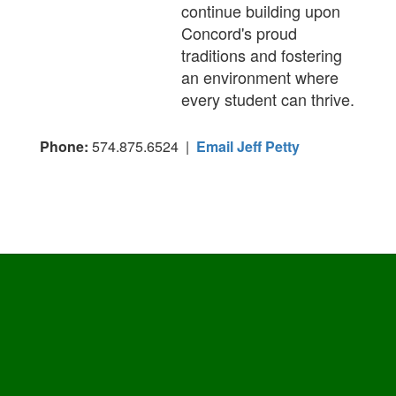
continue building upon
Concord's proud
traditions and fostering
an environment where
every student can thrive.
Phone:
574.875.6524 |
Email Jeff Petty