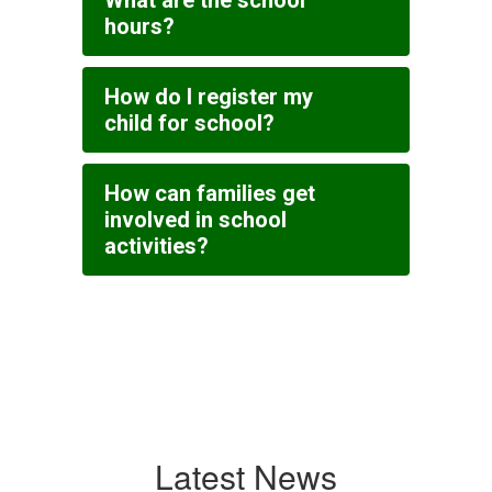
What are the school
hours?
How do I register my
child for school?
How can families get
involved in school
activities?
Latest News