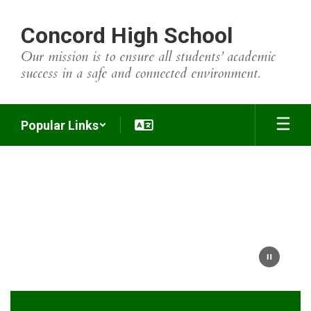
Skip
to
Concord High School
main
content
Our mission is to ensure all students’ academic
success in a safe and connected environment.
Popular Links
Homepage