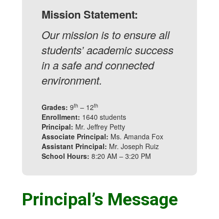
Mission Statement:
Our mission is to ensure all
students’ academic success
in a safe and connected
environment.
th
th
Grades:
9
– 12
Enrollment:
1640 students
Principal:
Mr. Jeffrey Petty
Associate Principal:
Ms. Amanda Fox
Assistant Principal:
Mr. Joseph Ruiz
School Hours:
8:20 AM – 3:20 PM
Principal’s Message