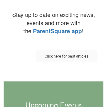
Stay up to date on exciting news,
events and more with
the
!
ParentSquare app
Contains
0
slides.
Click here for past articles
Use
the
next
and
previous
buttons
to
navigate.
Upcoming Events