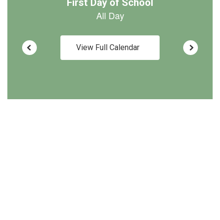
View Full Calendar