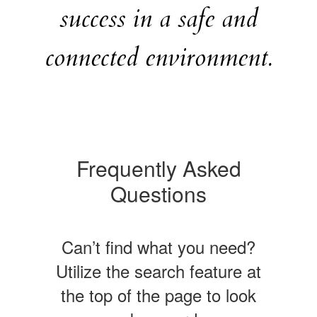
success in a safe and
connected environment.
Frequently Asked
Questions
Can’t find what you need?
Utilize the search feature at
the top of the page to look