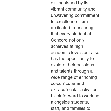
distinguished by its
vibrant community and
unwavering commitment
to excellence. I am
dedicated to ensuring
that every student at
Concord not only
achieves at high
academic levels but also
has the opportunity to
explore their passions
and talents through a
wide range of enriching
co-curricular and
extracurricular activities.
I look forward to working
alongside students,
staff, and families to