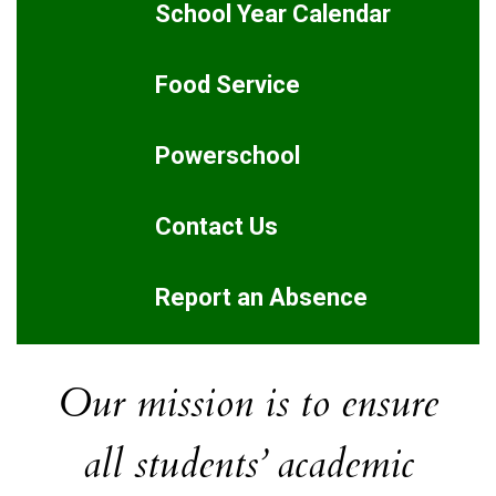
School Year Calendar
Food Service
Powerschool
Contact Us
Report an Absence
Our mission is to ensure
all students’ academic