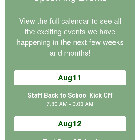
View the full calendar to see all
the exciting events we have
happening in the next few weeks
and months!
Contains
15
slides.
Use
the
next
and
previous
buttons
to
navigate.