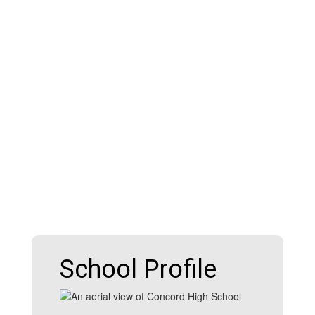
School Profile