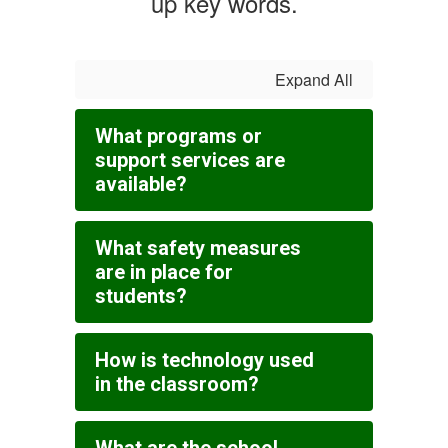
up key words.
Expand All
What programs or
support services are
available?
What safety measures
are in place for
students?
How is technology used
in the classroom?