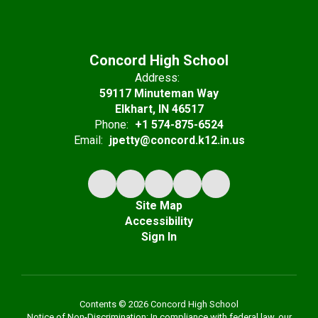
Concord High School
Address:
59117 Minuteman Way
Elkhart, IN 46517
Phone:
+1 574-875-6524
Email:
jpetty@concord.k12.in.us
Site Map
Accessibility
Sign In
Contents © 2026 Concord High School
Notice of Non-Discrimination: In compliance with federal law, our